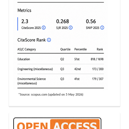
*Source: scopus.com (updated on 5 May 2026)
OA