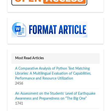
sidebar
Most Read Articles
A Comparative Analysis of Python Text Matching
Libraries: A Multilingual Evaluation of Capabilities,
Performance and Resource Utilization
2456
An Assessment on the Students’ Level of Earthquake
Awareness and Preparedness on “The Big One”
1741