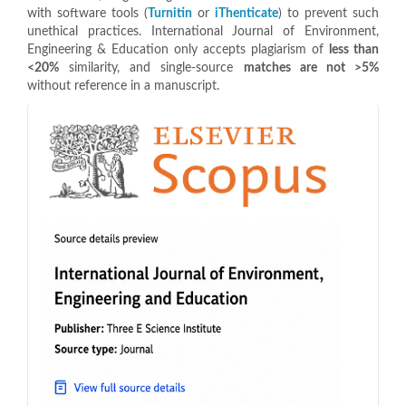
with software tools (
Turnitin
or
iThenticate
) to prevent such
unethical practices. International Journal of Environment,
Engineering & Education only accepts plagiarism of
less than
<20%
similarity, and single-source
matches are not >5%
without reference in a manuscript.
indeks