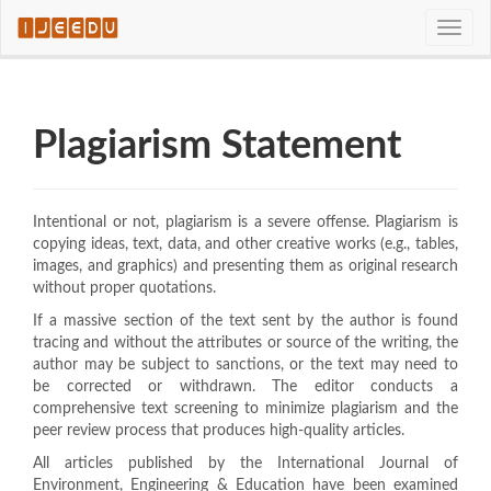
Quick
Toggle
jump
naviga
to
page
content
Main
Plagiarism Statement
Navigation
Main
Content
Sidebar
Intentional or not, plagiarism is a severe offense. Plagiarism is
copying ideas, text, data, and other creative works (e.g., tables,
images, and graphics) and presenting them as original research
without proper quotations.
If a massive section of the text sent by the author is found
tracing and without the attributes or source of the writing, the
author may be subject to sanctions, or the text may need to
be corrected or withdrawn. The editor conducts a
comprehensive text screening to minimize plagiarism and the
peer review process that produces high-quality articles.
All articles published by the International Journal of
Environment, Engineering & Education have been examined