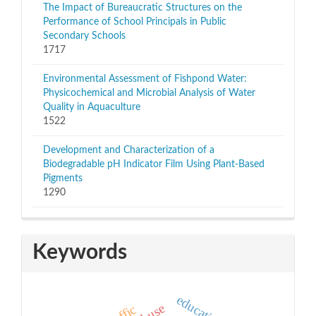
The Impact of Bureaucratic Structures on the
Performance of School Principals in Public
Secondary Schools
1717
Environmental Assessment of Fishpond Water:
Physicochemical and Microbial Analysis of Water
Quality in Aquaculture
1522
Development and Characterization of a
Biodegradable pH Indicator Film Using Plant-Based
Pigments
1290
Keywords