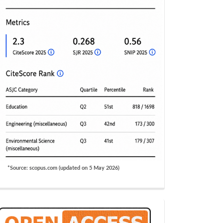
*Source: scopus.com (updated on 5 May 2026)
OA