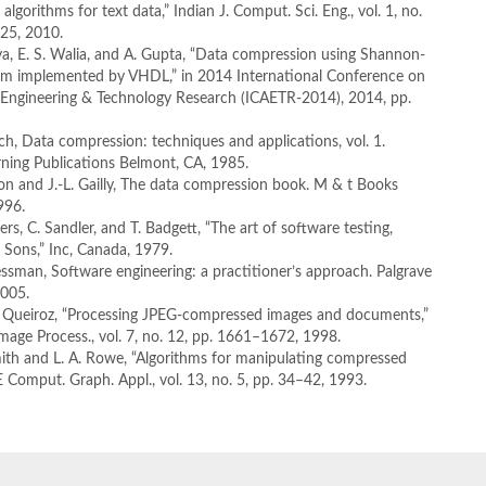
lgorithms for text data,” Indian J. Comput. Sci. Eng., vol. 1, no.
425, 2010.
ya, E. S. Walia, and A. Gupta, “Data compression using Shannon-
thm implemented by VHDL,” in 2014 International Conference on
 Engineering & Technology Research (ICAETR-2014), 2014, pp.
ynch, Data compression: techniques and applications, vol. 1.
rning Publications Belmont, CA, 1985.
on and J.-L. Gailly, The data compression book. M & t Books
996.
ers, C. Sandler, and T. Badgett, “The art of software testing,
Sons,” Inc, Canada, 1979.
ressman, Software engineering: a practitioner’s approach. Palgrave
2005.
De Queiroz, “Processing JPEG-compressed images and documents,”
Image Process., vol. 7, no. 12, pp. 1661–1672, 1998.
mith and L. A. Rowe, “Algorithms for manipulating compressed
E Comput. Graph. Appl., vol. 13, no. 5, pp. 34–42, 1993.