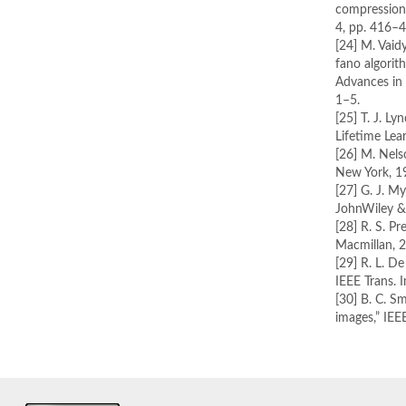
compression a
4, pp. 416–
[24] M. Vaid
fano algori
Advances in
1–5.
[25] T. J. L
Lifetime Lea
[26] M. Nels
New York, 1
[27] G. J. My
JohnWiley & 
[28] R. S. P
Macmillan, 
[29] R. L. 
IEEE Trans. 
[30] B. C. S
images,” IEE