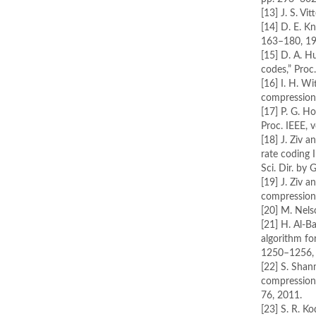
[13] J. S. V
[14] D. E. K
163–180, 19
[15] D. A. 
codes,” Proc
[16] I. H. Wi
compression
[17] P. G. H
Proc. IEEE, 
[18] J. Ziv 
rate coding 
Sci. Dir. by 
[19] J. Ziv a
compression,
[20] M. Nels
[21] H. Al-B
algorithm fo
1250–1256,
[22] S. Sha
compression 
76, 2011.
[23] S. R. K