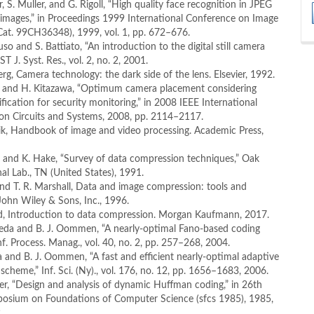
er, S. Muller, and G. Rigoll, “High quality face recognition in JPEG
images,” in Proceedings 1999 International Conference on Image
Cat. 99CH36348), 1999, vol. 1, pp. 672–676.
so and S. Battiato, “An introduction to the digital still camera
ST J. Syst. Res., vol. 2, no. 2, 2001.
erg, Camera technology: the dark side of the lens. Elsevier, 1992.
ta and H. Kitazawa, “Optimum camera placement considering
fication for security monitoring,” in 2008 IEEE International
n Circuits and Systems, 2008, pp. 2114–2117.
vik, Handbook of image and video processing. Academic Press,
r and K. Hake, “Survey of data compression techniques,” Oak
al Lab., TN (United States), 1991.
and T. R. Marshall, Data and image compression: tools and
John Wiley & Sons, Inc., 1996.
od, Introduction to data compression. Morgan Kaufmann, 2017.
ueda and B. J. Oommen, “A nearly-optimal Fano-based coding
nf. Process. Manag., vol. 40, no. 2, pp. 257–268, 2004.
a and B. J. Oommen, “A fast and efficient nearly-optimal adaptive
scheme,” Inf. Sci. (Ny)., vol. 176, no. 12, pp. 1656–1683, 2006.
itter, “Design and analysis of dynamic Huffman coding,” in 26th
osium on Foundations of Computer Science (sfcs 1985), 1985,
.