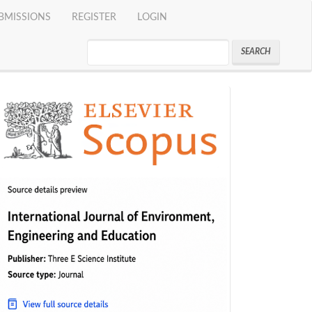
BMISSIONS
REGISTER
LOGIN
SEARCH
indeks