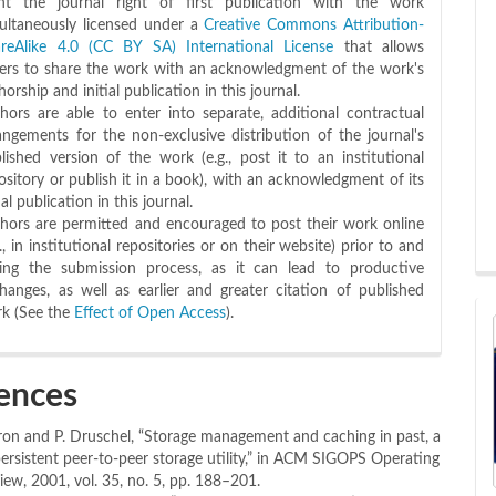
nt the journal right of first publication with the work
ultaneously licensed under a
Creative Commons Attribution-
reAlike 4.0 (CC BY SA) International License
that allows
ers to share the work with an acknowledgment of the work's
horship and initial publication in this journal.
hors are able to enter into separate, additional contractual
angements for the non-exclusive distribution of the journal's
lished version of the work (e.g., post it to an institutional
ository or publish it in a book), with an acknowledgment of its
tial publication in this journal.
hors are permitted and encouraged to post their work online
g., in institutional repositories or on their website) prior to and
ing the submission process, as it can lead to productive
hanges, as well as earlier and greater citation of published
k (See the
Effect of Open Access
).
ences
ron and P. Druschel, “Storage management and caching in past, a
 persistent peer-to-peer storage utility,” in ACM SIGOPS Operating
ew, 2001, vol. 35, no. 5, pp. 188–201.