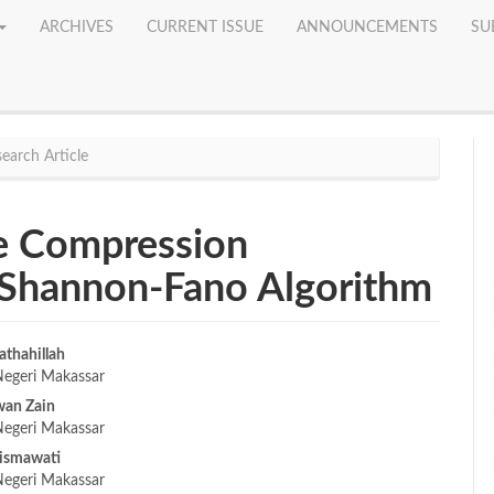
ARCHIVES
CURRENT ISSUE
ANNOUNCEMENTS
SU
earch Article
 Compression
 Shannon-Fano Algorithm
athahillah
Negeri Makassar
e
wan Zain
nt
Negeri Makassar
ismawati
Negeri Makassar