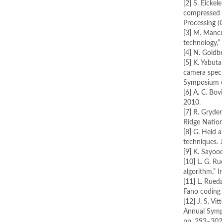
[2] S. Eickel
compressed 
Processing (
[3] M. Mancu
technology,” 
[4] N. Goldb
[5] K. Yabu
camera speci
Symposium o
[6] A. C. Bo
2010.
[7] R. Gryde
Ridge Nation
[8] G. Held 
techniques. 
[9] K. Sayo
[10] L. G. R
algorithm,” I
[11] L. Rued
Fano coding 
[12] J. S. V
Annual Symp
pp. 293–302