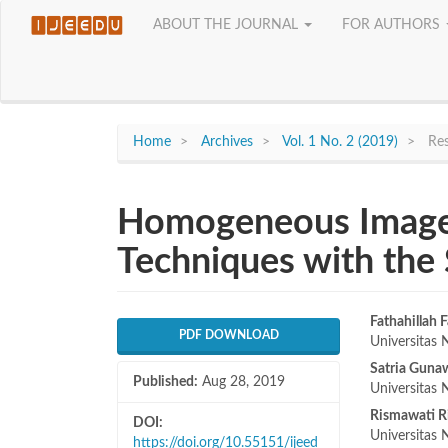
Quick
ABOUT THE JOURNAL
FOR AUTHORS
jump
to
page
content
Main
Navigation
Home
Archives
Vol. 1 No. 2 (2019)
Res
Main
Content
Sidebar
Homogeneous Image
Techniques with the
Article
Main
Fathahillah F
PDF DOWNLOAD
Universitas 
Sidebar
Articl
Satria Guna
Published:
Aug 28, 2019
Conte
Universitas 
Rismawati R
DOI:
Universitas 
https://doi.org/10.55151/ijeed