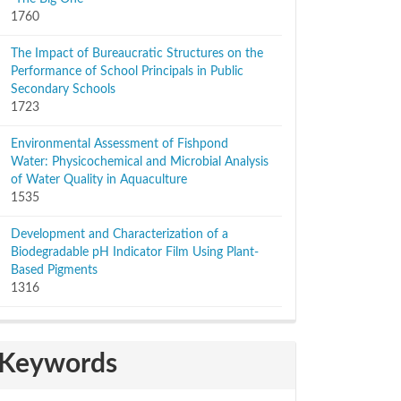
1760
The Impact of Bureaucratic Structures on the
Performance of School Principals in Public
Secondary Schools
1723
Environmental Assessment of Fishpond
Water: Physicochemical and Microbial Analysis
of Water Quality in Aquaculture
1535
Development and Characterization of a
Biodegradable pH Indicator Film Using Plant-
Based Pigments
1316
Keywords