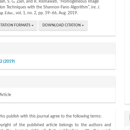
illah, S. G. Zain, and R. Rismawati, “Homogeneous Image
on Techniques with the Shannon-Fano Algorithm”,
Int. J.
ng. Educ.
, vol. 1, no. 2, pp. 59–66, Aug. 2019.
ITATION FORMATS
DOWNLOAD CITATION
 2 (2019)
Article
o publish with this journal agree to the following terms:
yright of the published article belongs to the authors and