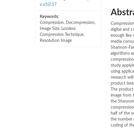
u.v1i2.17
Abstr
Keywords:
Compression, Decompression,
Compression 
Image Size, Lossless
digital and c
Compression Technique,
enough like 
Resolution Image
media consu
Shannon-Fan
algorithms a
compression 
study apply
using applic
research wil
product test
The product 
image from t
the Shannon
compression 
half of the 
the number o
coding of th