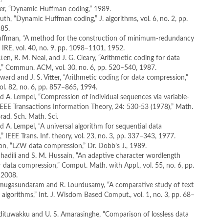
itter, “Dynamic Huffman coding,” 1989.
nuth, “Dynamic Huffman coding,” J. algorithms, vol. 6, no. 2, pp.
85.
Huffman, “A method for the construction of minimum-redundancy
. IRE, vol. 40, no. 9, pp. 1098–1101, 1952.
tten, R. M. Neal, and J. G. Cleary, “Arithmetic coding for data
,” Commun. ACM, vol. 30, no. 6, pp. 520–540, 1987.
oward and J. S. Vitter, “Arithmetic coding for data compression,”
vol. 82, no. 6, pp. 857–865, 1994.
and A. Lempel, “Compression of individual sequences via variable-
IEEE Transactions Information Theory, 24: 530-53 (1978),” Math.
Grad. Sch. Math. Sci.
nd A. Lempel, “A universal algorithm for sequential data
” IEEE Trans. Inf. theory, vol. 23, no. 3, pp. 337–343, 1977.
on, “LZW data compression,” Dr. Dobb’s J., 1989.
ahadili and S. M. Hussain, “An adaptive character wordlength
r data compression,” Comput. Math. with Appl., vol. 55, no. 6, pp.
 2008.
nmugasundaram and R. Lourdusamy, “A comparative study of text
algorithms,” Int. J. Wisdom Based Comput., vol. 1, no. 3, pp. 68–
odituwakku and U. S. Amarasinghe, “Comparison of lossless data