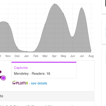
Captures
Mendeley - Readers:
10
-
see details
e
te
ls