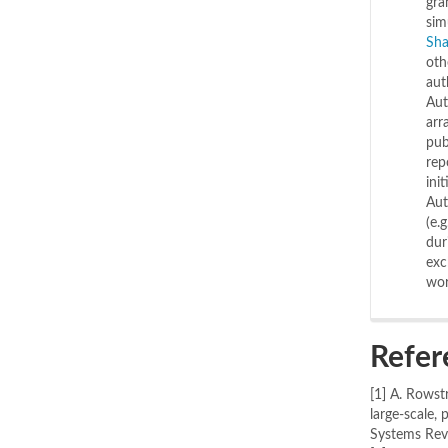
gra
sim
Sha
oth
aut
Aut
arr
pub
rep
ini
Aut
(e.
dur
exc
wor
Refer
[1] A. Rowst
large-scale,
Systems Revi