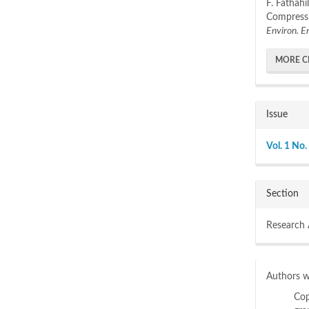
F. Fathah
Compressi
Environ. E
MORE C
Issue
Vol. 1 No.
Section
Research 
Authors wh
Cop