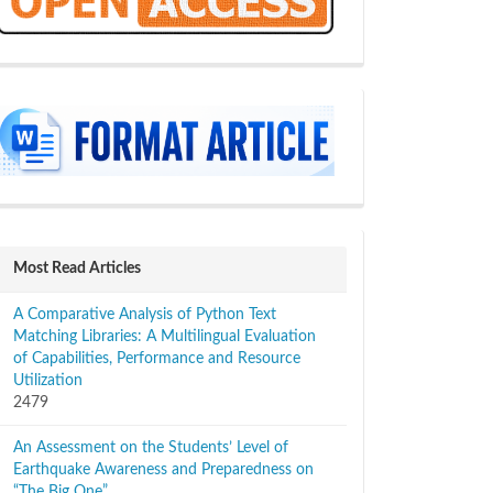
sidebar
Most Read Articles
A Comparative Analysis of Python Text
Matching Libraries: A Multilingual Evaluation
of Capabilities, Performance and Resource
Utilization
2479
An Assessment on the Students’ Level of
Earthquake Awareness and Preparedness on
“The Big One”