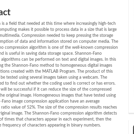
act
is a field that needed at this time where increasingly high-tech
omputing makes it possible to process data in a size that is large
multimedia. Compression needed to keep pressing the storage
mption of data and information stored on computer media. The
o compression algorithm is one of the well-known compression
nd is useful in saving data storage space. Shannon-Fano
algorithms can be performed on text and digital images. In this
ing the Shannon-Fano method to homogeneous digital images
ations created with the MATLAB Program. The product of this
l be tested using several images taken using a webcam. The
ed to find out whether the coding used is correct or has errors.
will be successful if it can reduce the size of the compressed
he original image. Homogeneous images that have tested using
-Fano image compression application have an average
ratio value of 52%. The size of the compression results reaches
original image. The Shannon-Fano compression algorithm detects
f times that characters appear in each experiment, then the
e frequency of characters appearing in binary numbers.