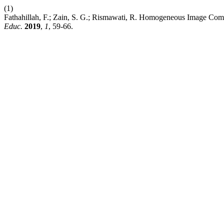
(1)
Fathahillah, F.; Zain, S. G.; Rismawati, R. Homogeneous Image Co
Educ.
2019
,
1
, 59-66.