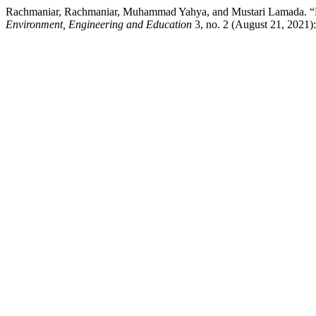
Rachmaniar, Rachmaniar, Muhammad Yahya, and Mustari Lamada. “Eva
Environment, Engineering and Education
3, no. 2 (August 21, 2021):