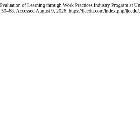
luation of Learning through Work Practices Industry Program at Un
 59–68. Accessed August 9, 2026. https://ijeedu.com/index.php/ijeedu/a