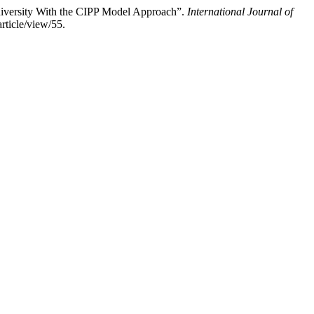
iversity With the CIPP Model Approach”.
International Journal of
rticle/view/55.