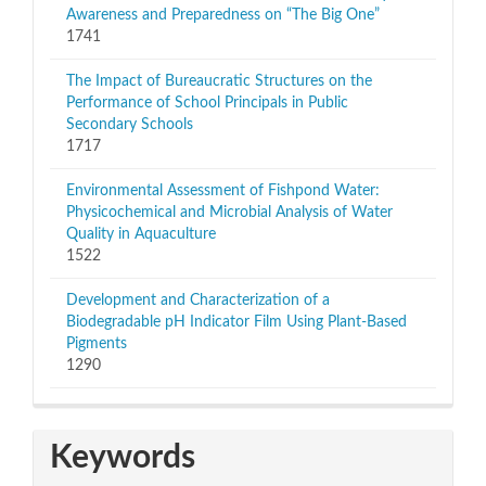
Awareness and Preparedness on “The Big One”
1741
The Impact of Bureaucratic Structures on the
Performance of School Principals in Public
Secondary Schools
1717
Environmental Assessment of Fishpond Water:
Physicochemical and Microbial Analysis of Water
Quality in Aquaculture
1522
Development and Characterization of a
Biodegradable pH Indicator Film Using Plant-Based
Pigments
1290
Keywords