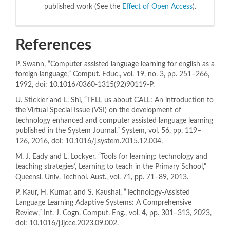
published work (See the
Effect of Open Access
).
References
P. Swann, “Computer assisted language learning for english as a
foreign language,” Comput. Educ., vol. 19, no. 3, pp. 251–266,
1992, doi: 10.1016/0360-1315(92)90119-P.
U. Stickler and L. Shi, “TELL us about CALL: An introduction to
the Virtual Special Issue (VSI) on the development of
technology enhanced and computer assisted language learning
published in the System Journal,” System, vol. 56, pp. 119–
126, 2016, doi: 10.1016/j.system.2015.12.004.
M. J. Eady and L. Lockyer, “Tools for learning: technology and
teaching strategies’, Learning to teach in the Primary School,”
Queensl. Univ. Technol. Aust., vol. 71, pp. 71–89, 2013.
P. Kaur, H. Kumar, and S. Kaushal, “Technology-Assisted
Language Learning Adaptive Systems: A Comprehensive
Review,” Int. J. Cogn. Comput. Eng., vol. 4, pp. 301–313, 2023,
doi: 10.1016/j.ijcce.2023.09.002.