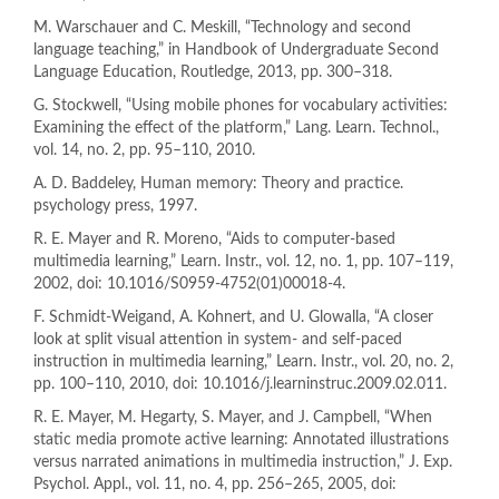
M. Warschauer and C. Meskill, “Technology and second
language teaching,” in Handbook of Undergraduate Second
Language Education, Routledge, 2013, pp. 300–318.
G. Stockwell, “Using mobile phones for vocabulary activities:
Examining the effect of the platform,” Lang. Learn. Technol.,
vol. 14, no. 2, pp. 95–110, 2010.
A. D. Baddeley, Human memory: Theory and practice.
psychology press, 1997.
R. E. Mayer and R. Moreno, “Aids to computer-based
multimedia learning,” Learn. Instr., vol. 12, no. 1, pp. 107–119,
2002, doi: 10.1016/S0959-4752(01)00018-4.
F. Schmidt-Weigand, A. Kohnert, and U. Glowalla, “A closer
look at split visual attention in system- and self-paced
instruction in multimedia learning,” Learn. Instr., vol. 20, no. 2,
pp. 100–110, 2010, doi: 10.1016/j.learninstruc.2009.02.011.
R. E. Mayer, M. Hegarty, S. Mayer, and J. Campbell, “When
static media promote active learning: Annotated illustrations
versus narrated animations in multimedia instruction,” J. Exp.
Psychol. Appl., vol. 11, no. 4, pp. 256–265, 2005, doi: