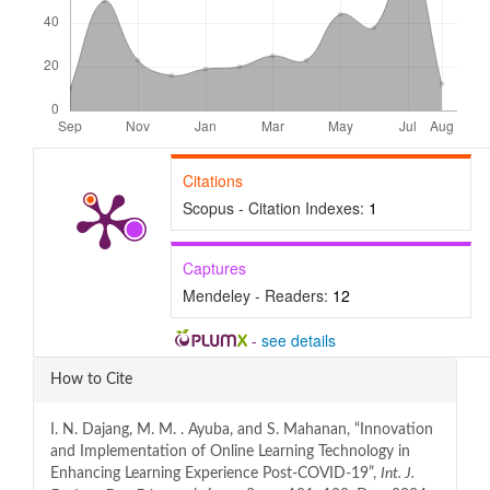
Citations
Scopus - Citation Indexes:
1
Captures
Mendeley - Readers:
12
-
see details
Article
How to Cite
Details
I. N. Dajang, M. M. . Ayuba, and S. Mahanan, “Innovation
and Implementation of Online Learning Technology in
Enhancing Learning Experience Post-COVID-19”,
Int. J.