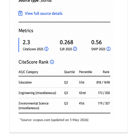
*Source: scopus.com (updated on 5 May 2026)