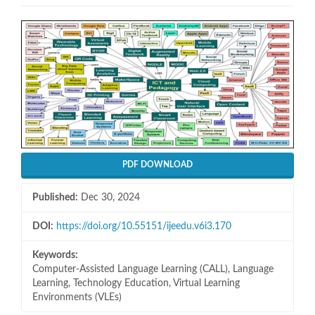
Article
Sidebar
PDF DOWNLOAD
Published:
Dec 30, 2024
DOI:
https://doi.org/10.55151/ijeedu.v6i3.170
Keywords:
Computer-Assisted Language Learning (CALL), Language
Learning, Technology Education, Virtual Learning
Environments (VLEs)