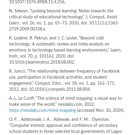
10.1037/1076-898X.11.4.256.
N. Selwyn, “Looking beyond learning: Notes towards the
critical study of educational technology,” J. Comput. Assist.
Learn., vol. 26, no. 1, pp. 65–73, 2010, doi: 10.1111/j.1365-
2729.2009.00338.x.
K. Loderer, R. Pekrun, and J. C. Lester, “Beyond cold
technology: A systematic review and meta-analysis on
emotions in technology-based learning environments,” Learn.
Instr., vol. 70, p. 101162, 2020, doi:
10.1016/j.learninstruc.2018.08.002.
R. Junco, “The relationship between frequency of Facebook
use, participation in Facebook activities, and student
engagement,” Comput. Educ., vol. 58, no. 1, pp. 162–171,
2012, doi: 10.1016/j.compedu.2011.08.004.
A.-L. Le Cunff, “The science of mind mapping: a visual way to
make sense of the world,” nesslabs.com, 2022.
https://nesslabs.com/mind-mapping
(accessed Nov. 10, 2024).
O. F. . Adebowale, I. A. . Adewale, and F. M. . Oyeniran,
“Computer interest, approval and confidence of secondary
school students in three selected local governments of Lagos