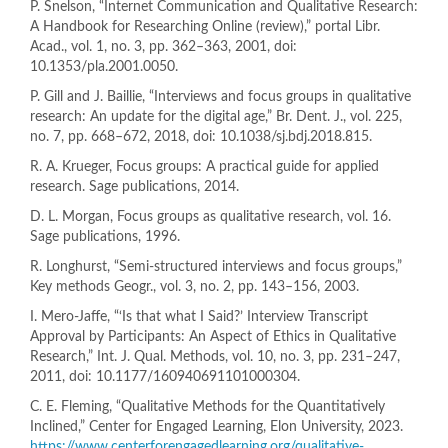
P. Snelson, “Internet Communication and Qualitative Research:
A Handbook for Researching Online (review),” portal Libr.
Acad., vol. 1, no. 3, pp. 362–363, 2001, doi:
10.1353/pla.2001.0050.
P. Gill and J. Baillie, “Interviews and focus groups in qualitative
research: An update for the digital age,” Br. Dent. J., vol. 225,
no. 7, pp. 668–672, 2018, doi: 10.1038/sj.bdj.2018.815.
R. A. Krueger, Focus groups: A practical guide for applied
research. Sage publications, 2014.
D. L. Morgan, Focus groups as qualitative research, vol. 16.
Sage publications, 1996.
R. Longhurst, “Semi-structured interviews and focus groups,”
Key methods Geogr., vol. 3, no. 2, pp. 143–156, 2003.
I. Mero-Jaffe, “‘Is that what I Said?’ Interview Transcript
Approval by Participants: An Aspect of Ethics in Qualitative
Research,” Int. J. Qual. Methods, vol. 10, no. 3, pp. 231–247,
2011, doi: 10.1177/160940691101000304.
C. E. Fleming, “Qualitative Methods for the Quantitatively
Inclined,” Center for Engaged Learning, Elon University, 2023.
https://www.centerforengagedlearning.org/qualitative-