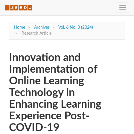
Quick
Toggle
jump
naviga
to
page
content
Home
Archives
Vol. 6 No. 3 (2024)
Main
Research Article
Navigation
Main
Content
Innovation and
Sidebar
Implementation of
Online Learning
Technology in
Enhancing Learning
Experience Post-
COVID-19