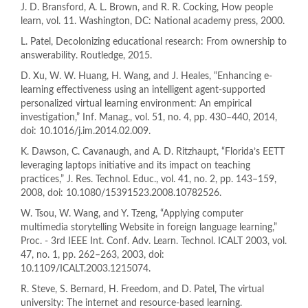
J. D. Bransford, A. L. Brown, and R. R. Cocking, How people
learn, vol. 11. Washington, DC: National academy press, 2000.
L. Patel, Decolonizing educational research: From ownership to
answerability. Routledge, 2015.
D. Xu, W. W. Huang, H. Wang, and J. Heales, “Enhancing e-
learning effectiveness using an intelligent agent-supported
personalized virtual learning environment: An empirical
investigation,” Inf. Manag., vol. 51, no. 4, pp. 430–440, 2014,
doi: 10.1016/j.im.2014.02.009.
K. Dawson, C. Cavanaugh, and A. D. Ritzhaupt, “Florida’s EETT
leveraging laptops initiative and its impact on teaching
practices,” J. Res. Technol. Educ., vol. 41, no. 2, pp. 143–159,
2008, doi: 10.1080/15391523.2008.10782526.
W. Tsou, W. Wang, and Y. Tzeng, “Applying computer
multimedia storytelling Website in foreign language learning,”
Proc. - 3rd IEEE Int. Conf. Adv. Learn. Technol. ICALT 2003, vol.
47, no. 1, pp. 262–263, 2003, doi:
10.1109/ICALT.2003.1215074.
R. Steve, S. Bernard, H. Freedom, and D. Patel, The virtual
university: The internet and resource-based learning.