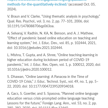
methods-for-the-quantitatively-inclined/
(accessed Oct. 05,
2024).
V. Braun and V. Clarke, “Using thematic analysis in psychology,”
Qual. Res. Psychol., vol. 3, no. 2, pp. 77–101, 2006, doi:
10.1191/1478088706qp063oa.
A. Selvaraj, V. Radhin, N. KA, N. Benson, and A. J. Mathew,
“Effect of pandemic based online education on teaching and
learning system,” Int. J. Educ. Dev., vol. 85, p. 102444, 2021,
doi: 10.1016/j.ijedudev.2021.102444.
L. Mishra, T. Gupta, and A. Shree, “Online teaching-learning in
higher education during lockdown period of COVID-19
pandemic,” Int. J. Educ. Res. Open, vol. 1, p. 100012, 2020, doi:
10.1016/j.ijedro.2020.100012.
S. Dhawan, “Online Learning: A Panacea in the Time of
COVID-19 Crisis,” J. Educ. Technol. Syst., vol. 49, no. 1, pp. 5–
22, 2020, doi: 10.1177/0047239520934018.
A. Gacs, S. Goertler, and S. Spasova, “Planned online language
education versus crisis-prompted online language teaching:
Lessons for the future,” Foreign Lang. Ann., vol. 53, no. 2, pp.