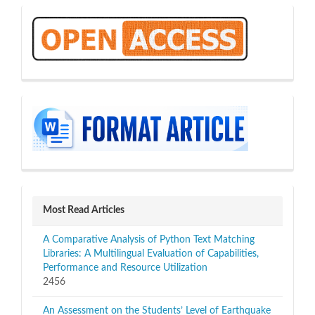
OA
sidebar
Most Read Articles
A Comparative Analysis of Python Text Matching
Libraries: A Multilingual Evaluation of Capabilities,
Performance and Resource Utilization
2456
An Assessment on the Students’ Level of Earthquake