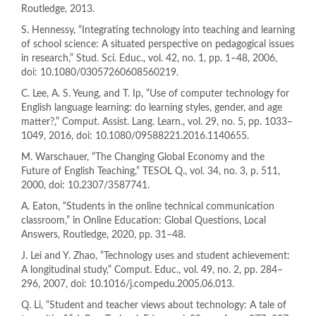
Routledge, 2013.
S. Hennessy, “Integrating technology into teaching and learning
of school science: A situated perspective on pedagogical issues
in research,” Stud. Sci. Educ., vol. 42, no. 1, pp. 1–48, 2006,
doi: 10.1080/03057260608560219.
C. Lee, A. S. Yeung, and T. Ip, “Use of computer technology for
English language learning: do learning styles, gender, and age
matter?,” Comput. Assist. Lang. Learn., vol. 29, no. 5, pp. 1033–
1049, 2016, doi: 10.1080/09588221.2016.1140655.
M. Warschauer, “The Changing Global Economy and the
Future of English Teaching,” TESOL Q., vol. 34, no. 3, p. 511,
2000, doi: 10.2307/3587741.
A. Eaton, “Students in the online technical communication
classroom,” in Online Education: Global Questions, Local
Answers, Routledge, 2020, pp. 31–48.
J. Lei and Y. Zhao, “Technology uses and student achievement:
A longitudinal study,” Comput. Educ., vol. 49, no. 2, pp. 284–
296, 2007, doi: 10.1016/j.compedu.2005.06.013.
Q. Li, “Student and teacher views about technology: A tale of