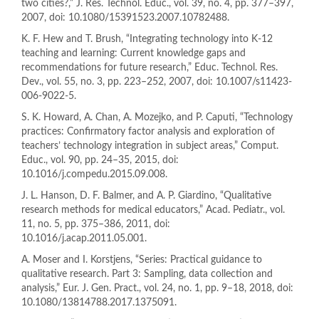
two cities?,” J. Res. Technol. Educ., vol. 39, no. 4, pp. 377–397,
2007, doi: 10.1080/15391523.2007.10782488.
K. F. Hew and T. Brush, “Integrating technology into K-12
teaching and learning: Current knowledge gaps and
recommendations for future research,” Educ. Technol. Res.
Dev., vol. 55, no. 3, pp. 223–252, 2007, doi: 10.1007/s11423-
006-9022-5.
S. K. Howard, A. Chan, A. Mozejko, and P. Caputi, “Technology
practices: Confirmatory factor analysis and exploration of
teachers’ technology integration in subject areas,” Comput.
Educ., vol. 90, pp. 24–35, 2015, doi:
10.1016/j.compedu.2015.09.008.
J. L. Hanson, D. F. Balmer, and A. P. Giardino, “Qualitative
research methods for medical educators,” Acad. Pediatr., vol.
11, no. 5, pp. 375–386, 2011, doi:
10.1016/j.acap.2011.05.001.
A. Moser and I. Korstjens, “Series: Practical guidance to
qualitative research. Part 3: Sampling, data collection and
analysis,” Eur. J. Gen. Pract., vol. 24, no. 1, pp. 9–18, 2018, doi:
10.1080/13814788.2017.1375091.