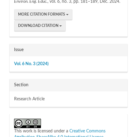
Environ. Eng. Educ.
, vol. 6, no. 3, pp. 181–189, Dec. 2024.
MORE CITATION FORMATS
DOWNLOAD CITATION
Issue
Vol. 6 No. 3 (2024)
Section
Research Article
This work is licensed under a
Creative Commons