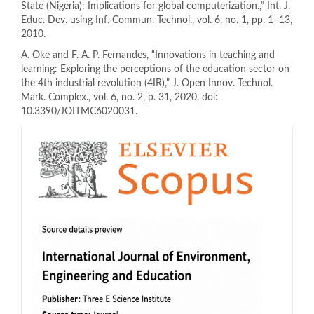
State (Nigeria): Implications for global computerization.,” Int. J.
Educ. Dev. using Inf. Commun. Technol., vol. 6, no. 1, pp. 1–13,
2010.
A. Oke and F. A. P. Fernandes, “Innovations in teaching and
learning: Exploring the perceptions of the education sector on
the 4th industrial revolution (4IR),” J. Open Innov. Technol.
Mark. Complex., vol. 6, no. 2, p. 31, 2020, doi:
10.3390/JOITMC6020031.
indeks