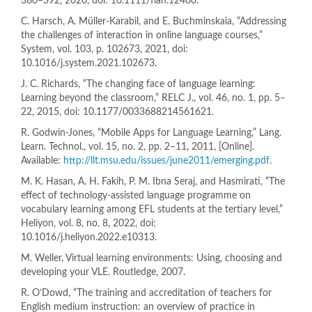
380–392, 2020, doi: 10.1111/flan.12460.
C. Harsch, A. Müller-Karabil, and E. Buchminskaia, “Addressing
the challenges of interaction in online language courses,”
System, vol. 103, p. 102673, 2021, doi:
10.1016/j.system.2021.102673.
J. C. Richards, “The changing face of language learning:
Learning beyond the classroom,” RELC J., vol. 46, no. 1, pp. 5–
22, 2015, doi: 10.1177/0033688214561621.
R. Godwin-Jones, “Mobile Apps for Language Learning,” Lang.
Learn. Technol., vol. 15, no. 2, pp. 2–11, 2011, [Online].
Available:
http://llt.msu.edu/issues/june2011/emerging.pdf
.
M. K. Hasan, A. H. Fakih, P. M. Ibna Seraj, and Hasmirati, “The
effect of technology-assisted language programme on
vocabulary learning among EFL students at the tertiary level,”
Heliyon, vol. 8, no. 8, 2022, doi:
10.1016/j.heliyon.2022.e10313.
M. Weller, Virtual learning environments: Using, choosing and
developing your VLE. Routledge, 2007.
R. O’Dowd, “The training and accreditation of teachers for
English medium instruction: an overview of practice in