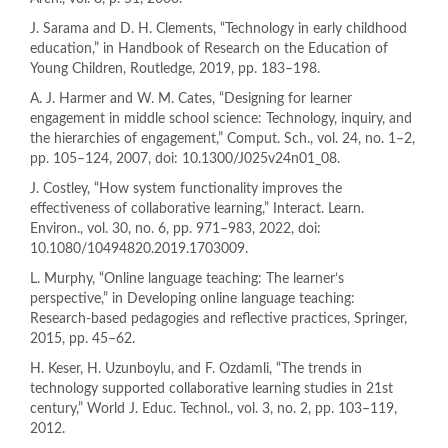
J. Sarama and D. H. Clements, “Technology in early childhood
education,” in Handbook of Research on the Education of
Young Children, Routledge, 2019, pp. 183–198.
A. J. Harmer and W. M. Cates, “Designing for learner
engagement in middle school science: Technology, inquiry, and
the hierarchies of engagement,” Comput. Sch., vol. 24, no. 1–2,
pp. 105–124, 2007, doi: 10.1300/J025v24n01_08.
J. Costley, “How system functionality improves the
effectiveness of collaborative learning,” Interact. Learn.
Environ., vol. 30, no. 6, pp. 971–983, 2022, doi:
10.1080/10494820.2019.1703009.
L. Murphy, “Online language teaching: The learner’s
perspective,” in Developing online language teaching:
Research-based pedagogies and reflective practices, Springer,
2015, pp. 45–62.
H. Keser, H. Uzunboylu, and F. Ozdamli, “The trends in
technology supported collaborative learning studies in 21st
century,” World J. Educ. Technol., vol. 3, no. 2, pp. 103–119,
2012.