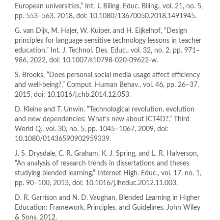
European universities,” Int. J. Biling. Educ. Biling., vol. 21, no. 5,
pp. 553–563, 2018, doi: 10.1080/13670050.2018.1491945.
G. van Dijk, M. Hajer, W. Kuiper, and H. Eijkelhof, “Design
principles for language sensitive technology lessons in teacher
education,” Int. J. Technol. Des. Educ., vol. 32, no. 2, pp. 971–
986, 2022, doi: 10.1007/s10798-020-09622-w.
S. Brooks, “Does personal social media usage affect efficiency
and well-being?,” Comput. Human Behav., vol. 46, pp. 26–37,
2015, doi: 10.1016/j.chb.2014.12.053.
D. Kleine and T. Unwin, “Technological revolution, evolution
and new dependencies: What’s new about ICT4D?,” Third
World Q., vol. 30, no. 5, pp. 1045–1067, 2009, doi:
10.1080/01436590902959339.
J. S. Drysdale, C. R. Graham, K. J. Spring, and L. R. Halverson,
“An analysis of research trends in dissertations and theses
studying blended learning,” Internet High. Educ., vol. 17, no. 1,
pp. 90–100, 2013, doi: 10.1016/j.iheduc.2012.11.003.
D. R. Garrison and N. D. Vaughan, Blended Learning in Higher
Education: Framework, Principles, and Guidelines. John Wiley
& Sons, 2012.