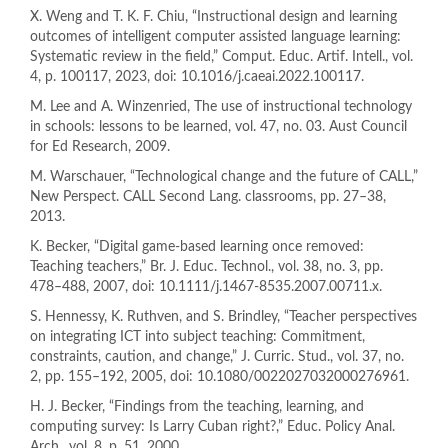
X. Weng and T. K. F. Chiu, “Instructional design and learning
outcomes of intelligent computer assisted language learning:
Systematic review in the field,” Comput. Educ. Artif. Intell., vol.
4, p. 100117, 2023, doi: 10.1016/j.caeai.2022.100117.
M. Lee and A. Winzenried, The use of instructional technology
in schools: lessons to be learned, vol. 47, no. 03. Aust Council
for Ed Research, 2009.
M. Warschauer, “Technological change and the future of CALL,”
New Perspect. CALL Second Lang. classrooms, pp. 27–38,
2013.
K. Becker, “Digital game-based learning once removed:
Teaching teachers,” Br. J. Educ. Technol., vol. 38, no. 3, pp.
478–488, 2007, doi: 10.1111/j.1467-8535.2007.00711.x.
S. Hennessy, K. Ruthven, and S. Brindley, “Teacher perspectives
on integrating ICT into subject teaching: Commitment,
constraints, caution, and change,” J. Curric. Stud., vol. 37, no.
2, pp. 155–192, 2005, doi: 10.1080/0022027032000276961.
H. J. Becker, “Findings from the teaching, learning, and
computing survey: Is Larry Cuban right?,” Educ. Policy Anal.
Arch., vol. 8, p. 51, 2000.