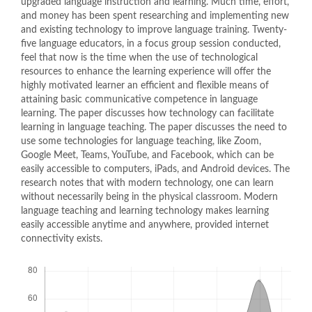
upgraded language instruction and learning. Much time, effort,
and money has been spent researching and implementing new
and existing technology to improve language training. Twenty-
five language educators, in a focus group session conducted,
feel that now is the time when the use of technological
resources to enhance the learning experience will offer the
highly motivated learner an efficient and flexible means of
attaining basic communicative competence in language
learning. The paper discusses how technology can facilitate
learning in language teaching. The paper discusses the need to
use some technologies for language teaching, like Zoom,
Google Meet, Teams, YouTube, and Facebook, which can be
easily accessible to computers, iPads, and Android devices. The
research notes that with modern technology, one can learn
without necessarily being in the physical classroom. Modern
language teaching and learning technology makes learning
easily accessible anytime and anywhere, provided internet
connectivity exists.
Downloads