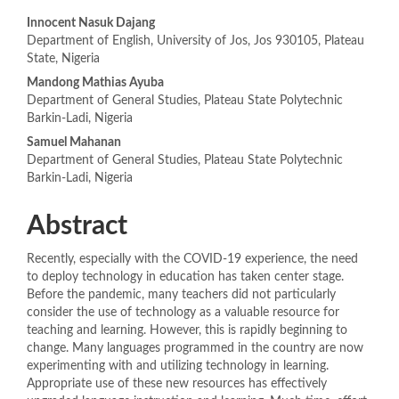
Main
Innocent Nasuk Dajang
Department of English, University of Jos, Jos 930105, Plateau
Article
State, Nigeria
Content
Mandong Mathias Ayuba
Department of General Studies, Plateau State Polytechnic
Barkin-Ladi, Nigeria
Samuel Mahanan
Department of General Studies, Plateau State Polytechnic
Barkin-Ladi, Nigeria
Abstract
Recently, especially with the COVID-19 experience, the need
to deploy technology in education has taken center stage.
Before the pandemic, many teachers did not particularly
consider the use of technology as a valuable resource for
teaching and learning. However, this is rapidly beginning to
change. Many languages programmed in the country are now
experimenting with and utilizing technology in learning.
Appropriate use of these new resources has effectively