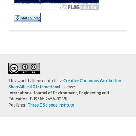
This work is licensed under a
Creative Commons Attribution-
ShareAlike 4.0 International
License.
International Journal of Environment, Engineering and
Education [E-ISSN: 2656-8039]
Publisher:
Three E Science Institute