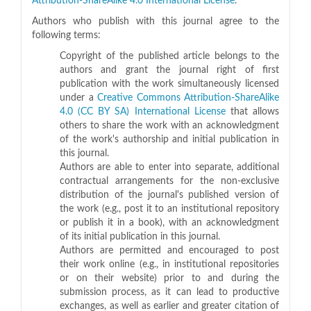
Attribution-ShareAlike 4.0 International License
.
Authors who publish with this journal agree to the
following terms:
Copyright of the published article belongs to the
authors and grant the journal right of first
publication with the work simultaneously licensed
under a
Creative Commons Attribution-ShareAlike
4.0 (CC BY SA) International License
that allows
others to share the work with an acknowledgment
of the work's authorship and initial publication in
this journal.
Authors are able to enter into separate, additional
contractual arrangements for the non-exclusive
distribution of the journal's published version of
the work (e.g., post it to an institutional repository
or publish it in a book), with an acknowledgment
of its initial publication in this journal.
Authors are permitted and encouraged to post
their work online (e.g., in institutional repositories
or on their website) prior to and during the
submission process, as it can lead to productive
exchanges, as well as earlier and greater citation of