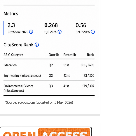
*Source: scopus.com (updated on 5 May 2026)
OA