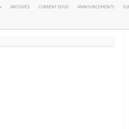
ARCHIVES
CURRENT ISSUE
ANNOUNCEMENTS
SU