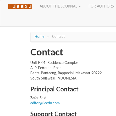
Quick
ABOUT THE JOURNAL
FOR AUTHORS
jump
to
page
content
Main
Navigation
Home
Contact
Main
Content
Sidebar
Contact
Unit E-01, Residence Complex
A. P. Pettarani Road
Banta-Bantaeng, Rappocini, Makassar 90222
South Sulawesi, INDONESIA
Principal Contact
Zafar Said
editor@ijeedu.com
Support Contact