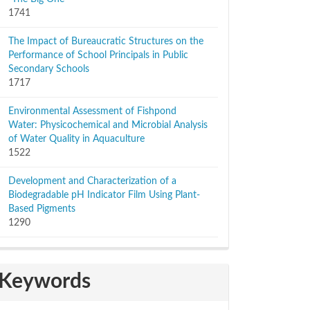
1741
The Impact of Bureaucratic Structures on the
Performance of School Principals in Public
Secondary Schools
1717
Environmental Assessment of Fishpond
Water: Physicochemical and Microbial Analysis
of Water Quality in Aquaculture
1522
Development and Characterization of a
Biodegradable pH Indicator Film Using Plant-
Based Pigments
1290
Keywords