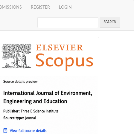
BMISSIONS
REGISTER
LOGIN
SEARCH
indeks