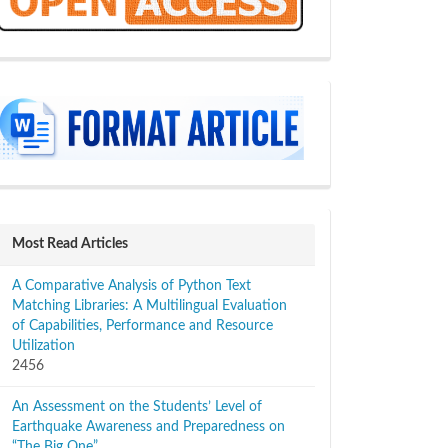
sidebar
Most Read Articles
A Comparative Analysis of Python Text
Matching Libraries: A Multilingual Evaluation
of Capabilities, Performance and Resource
Utilization
2456
An Assessment on the Students’ Level of
Earthquake Awareness and Preparedness on
“The Big One”