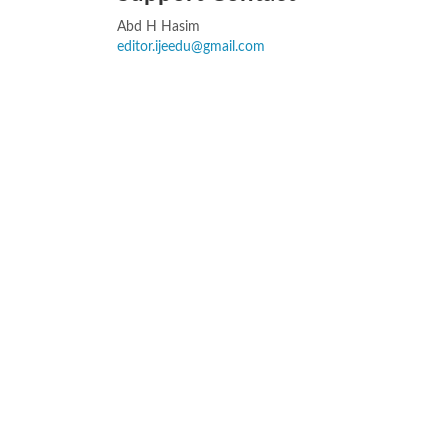
Abd H Hasim
editor.ijeedu@gmail.com