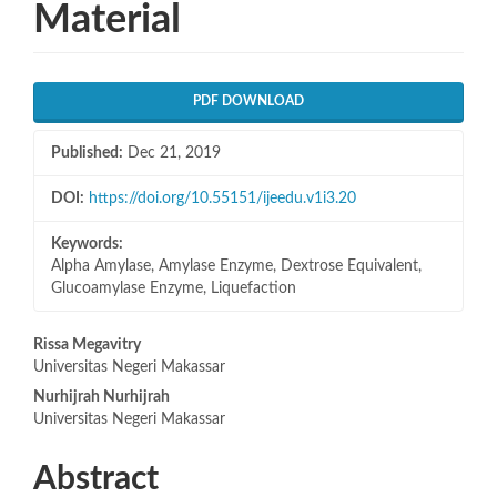
Material
Article
PDF DOWNLOAD
Sidebar
Published:
Dec 21, 2019
DOI:
https://doi.org/10.55151/ijeedu.v1i3.20
Keywords:
Alpha Amylase, Amylase Enzyme, Dextrose Equivalent,
Glucoamylase Enzyme, Liquefaction
Main
Rissa Megavitry
Universitas Negeri Makassar
Article
Nurhijrah Nurhijrah
Content
Universitas Negeri Makassar
Abstract