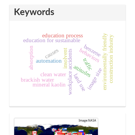
Keywords
education process
environmentally friendly
construction industry
education for sustainable
benzene
absorption
behaviors
causes
insolvent
workplace accidents
traffic
automation
attitudes
image size
clean water
land use
brackish water
mineral kaolin
sidebar_sta