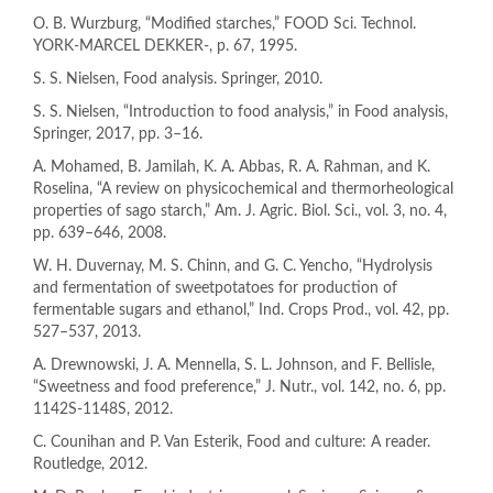
O. B. Wurzburg, “Modified starches,” FOOD Sci. Technol.
YORK-MARCEL DEKKER-, p. 67, 1995.
S. S. Nielsen, Food analysis. Springer, 2010.
S. S. Nielsen, “Introduction to food analysis,” in Food analysis,
Springer, 2017, pp. 3–16.
A. Mohamed, B. Jamilah, K. A. Abbas, R. A. Rahman, and K.
Roselina, “A review on physicochemical and thermorheological
properties of sago starch,” Am. J. Agric. Biol. Sci., vol. 3, no. 4,
pp. 639–646, 2008.
W. H. Duvernay, M. S. Chinn, and G. C. Yencho, “Hydrolysis
and fermentation of sweetpotatoes for production of
fermentable sugars and ethanol,” Ind. Crops Prod., vol. 42, pp.
527–537, 2013.
A. Drewnowski, J. A. Mennella, S. L. Johnson, and F. Bellisle,
“Sweetness and food preference,” J. Nutr., vol. 142, no. 6, pp.
1142S-1148S, 2012.
C. Counihan and P. Van Esterik, Food and culture: A reader.
Routledge, 2012.