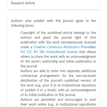
Research Article
Authors who publish with this journal agree to the
following terms:
Copyright of the published article belongs to the
authors and grant the journal right of first
publication with the work simultaneously licensed
under a
Creative Commons Attribution-ShareAlike
4.0 (CC BY SA) International License
that allows
others to share the work with an acknowledgment
of the work's authorship and initial publication in
this journal.
Authors are able to enter into separate, additional
contractual arrangements for the non-exclusive
distribution of the journal's published version of
the work (e.g., post it to an institutional repository
or publish it in a book), with an acknowledgment
of its initial publication in this journal.
Authors are permitted and encouraged to post
their work online (e.g., in institutional repositories