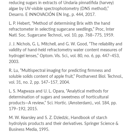
reducing sugars in extracts of Undaria pinnatifida (harvey)
algae by UV-visible spectrophotometry (DNS method),”
Desarro. E INNOVACIÓN EN Ing., p. 444, 2017.
L. P. Hebert, “Method of determining Brix with the hand
refractometer in selecting sugarcane seedlings,” Proc, Inter
Natl. Soc. Sugarcane Technol., vol. 10, pp. 768–775, 1959.
J. J. Nichols, G. L. Mitchell, and G. W. Good, “The reliability and
validity of hand-held refractometry water content measures of
hydrogel lenses,” Optom. Vis. Sci., vol. 80, no. 6, pp. 447–453,
2003.
R. Lu, “Multispectral imaging for predicting firmness and
soluble solids content of apple fruit,” Postharvest Biol. Technol.,
vol. 31, no. 2, pp. 147–157, 2004.
L. S. Magwaza and U. L. Opara, “Analytical methods for
determination of sugars and sweetness of horticultural
products—A review,” Sci. Hortic. (Amsterdam)., vol. 184, pp.
179–192, 2015.
M. W. Kearsley and S. Z. Dziedzic, Handbook of starch
hydrolysis products and their derivatives. Springer Science &
Business Media, 1995.