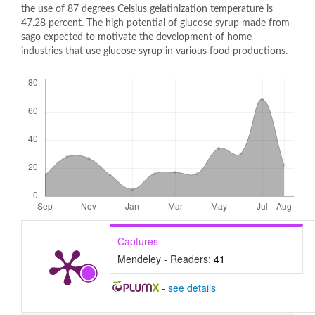
the use of 87 degrees Celsius gelatinization temperature is
47.28 percent. The high potential of glucose syrup made from
sago expected to motivate the development of home
industries that use glucose syrup in various food productions.
Downloads
Captures
Mendeley - Readers:
41
-
see details