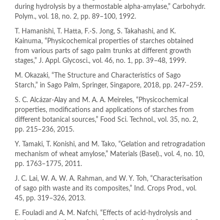
during hydrolysis by a thermostable alpha-amylase,” Carbohydr.
Polym., vol. 18, no. 2, pp. 89–100, 1992.
T. Hamanishi, T. Hatta, F.-S. Jong, S. Takahashi, and K.
Kainuma, “Physicochemical properties of starches obtained
from various parts of sago palm trunks at different growth
stages,” J. Appl. Glycosci., vol. 46, no. 1, pp. 39–48, 1999.
M. Okazaki, “The Structure and Characteristics of Sago
Starch,” in Sago Palm, Springer, Singapore, 2018, pp. 247–259.
S. C. Alcázar-Alay and M. A. A. Meireles, “Physicochemical
properties, modifications and applications of starches from
different botanical sources,” Food Sci. Technol., vol. 35, no. 2,
pp. 215–236, 2015.
Y. Tamaki, T. Konishi, and M. Tako, “Gelation and retrogradation
mechanism of wheat amylose,” Materials (Basel)., vol. 4, no. 10,
pp. 1763–1775, 2011.
J. C. Lai, W. A. W. A. Rahman, and W. Y. Toh, “Characterisation
of sago pith waste and its composites,” Ind. Crops Prod., vol.
45, pp. 319–326, 2013.
E. Fouladi and A. M. Nafchi, “Effects of acid-hydrolysis and