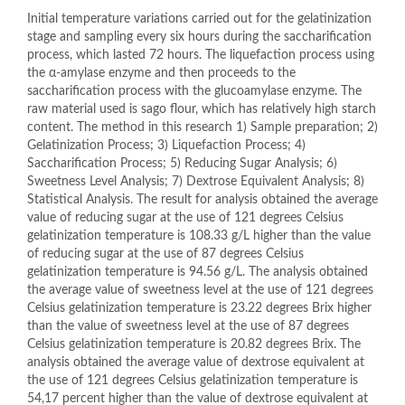
Initial temperature variations carried out for the gelatinization
stage and sampling every six hours during the saccharification
process, which lasted 72 hours. The liquefaction process using
the α-amylase enzyme and then proceeds to the
saccharification process with the glucoamylase enzyme. The
raw material used is sago flour, which has relatively high starch
content. The method in this research 1) Sample preparation; 2)
Gelatinization Process; 3) Liquefaction Process; 4)
Saccharification Process; 5) Reducing Sugar Analysis; 6)
Sweetness Level Analysis; 7) Dextrose Equivalent Analysis; 8)
Statistical Analysis. The result for analysis obtained the average
value of reducing sugar at the use of 121 degrees Celsius
gelatinization temperature is 108.33 g/L higher than the value
of reducing sugar at the use of 87 degrees Celsius
gelatinization temperature is 94.56 g/L. The analysis obtained
the average value of sweetness level at the use of 121 degrees
Celsius gelatinization temperature is 23.22 degrees Brix higher
than the value of sweetness level at the use of 87 degrees
Celsius gelatinization temperature is 20.82 degrees Brix. The
analysis obtained the average value of dextrose equivalent at
the use of 121 degrees Celsius gelatinization temperature is
54,17 percent higher than the value of dextrose equivalent at