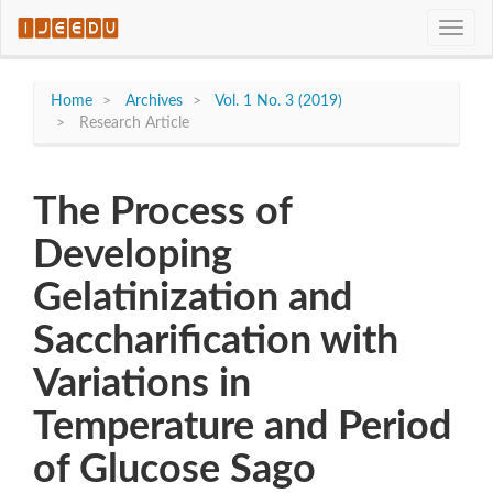
Quick
Toggle
jump
naviga
to
page
content
Home
Archives
Vol. 1 No. 3 (2019)
Main
Research Article
Navigation
Main
Content
The Process of
Sidebar
Developing
Gelatinization and
Saccharification with
Variations in
Temperature and Period
of Glucose Sago