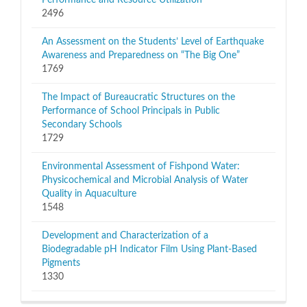
Performance and Resource Utilization
2496
An Assessment on the Students’ Level of Earthquake
Awareness and Preparedness on “The Big One”
1769
The Impact of Bureaucratic Structures on the
Performance of School Principals in Public
Secondary Schools
1729
Environmental Assessment of Fishpond Water:
Physicochemical and Microbial Analysis of Water
Quality in Aquaculture
1548
Development and Characterization of a
Biodegradable pH Indicator Film Using Plant-Based
Pigments
1330