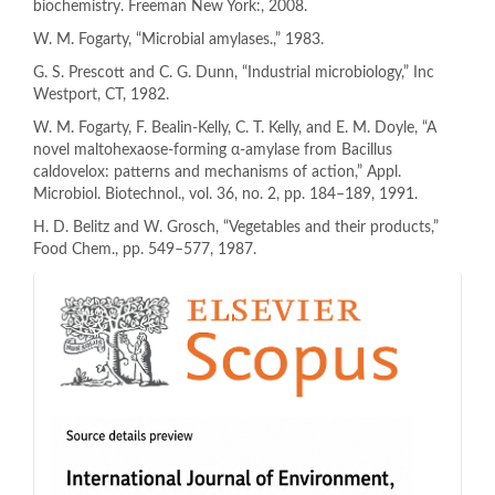
biochemistry. Freeman New York:, 2008.
W. M. Fogarty, “Microbial amylases.,” 1983.
G. S. Prescott and C. G. Dunn, “Industrial microbiology,” Inc
Westport, CT, 1982.
W. M. Fogarty, F. Bealin-Kelly, C. T. Kelly, and E. M. Doyle, “A
novel maltohexaose-forming α-amylase from Bacillus
caldovelox: patterns and mechanisms of action,” Appl.
Microbiol. Biotechnol., vol. 36, no. 2, pp. 184–189, 1991.
H. D. Belitz and W. Grosch, “Vegetables and their products,”
Food Chem., pp. 549–577, 1987.
indeks