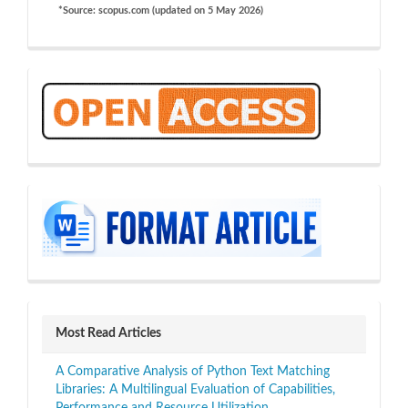
*Source: scopus.com (updated on 5 May 2026)
OA
sidebar
Most Read Articles
A Comparative Analysis of Python Text Matching
Libraries: A Multilingual Evaluation of Capabilities,