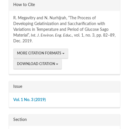
Article
How to Cite
Details
R. Megavitry and N. Nurhijrah, “The Process of
Developing Gelatinization and Saccharification with
Variations in Temperature and Period of Glucose Sago
Material”,
Int. J. Environ. Eng. Educ.
, vol. 1, no. 3, pp. 82–89,
Dec. 2019.
MORE CITATION FORMATS
DOWNLOAD CITATION
Issue
Vol. 1 No. 3 (2019)
Section