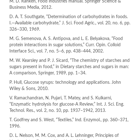
M. D. Ranken, Food industries manual. Springer Science &
Business Media, 2012.
D. A. T. Southgate, “Determination of carbohydrates in foods.
I.—Available carbohydrate,” J. Sci. Food Agric., vol. 20, no. 6, pp.
326–330, 1969.
M. G. Semenova, A. S. Antipova, and L. E. Belyakova, “Food
protein interactions in sugar solutions,” Curr. Opin. Colloid
Interface Sci., vol. 7, no. 5–6, pp. 438–444, 2002.
M. W. Kearsley and P. J. Sicard, “The chemistry of starches and
sugars present in food,” in Dietary starches and sugars in man:
A comparison, Springer, 1989, pp. 1–34.
P. Hull, Glucose syrups: technology and applications. John
Wiley & Sons, 2010.
V. Ramachandran, N. Pujari, T. Matey, and S. Kulkarni,
“Enzymatic hydrolysis for glucose-A Review,” Int. J. Sci. Eng.
Technol. Res., vol. 2, no. 10, pp. 1937–1942, 2013.
T. Godfrey and S. West, “Textiles,” Ind. Enzymol., pp. 360–371,
1996.
D. L. Nelson, M. M. Cox, and A. L. Lehninger, Principles of