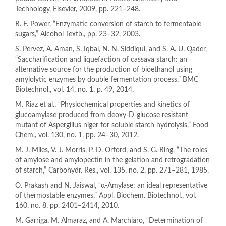
Technology, Elsevier, 2009, pp. 221–248.
R. F. Power, “Enzymatic conversion of starch to fermentable
sugars,” Alcohol Textb., pp. 23–32, 2003.
S. Pervez, A. Aman, S. Iqbal, N. N. Siddiqui, and S. A. U. Qader,
“Saccharification and liquefaction of cassava starch: an
alternative source for the production of bioethanol using
amylolytic enzymes by double fermentation process,” BMC
Biotechnol., vol. 14, no. 1, p. 49, 2014.
M. Riaz et al., “Physiochemical properties and kinetics of
glucoamylase produced from deoxy-D-glucose resistant
mutant of Aspergillus niger for soluble starch hydrolysis,” Food
Chem., vol. 130, no. 1, pp. 24–30, 2012.
M. J. Miles, V. J. Morris, P. D. Orford, and S. G. Ring, “The roles
of amylose and amylopectin in the gelation and retrogradation
of starch,” Carbohydr. Res., vol. 135, no. 2, pp. 271–281, 1985.
O. Prakash and N. Jaiswal, “α-Amylase: an ideal representative
of thermostable enzymes,” Appl. Biochem. Biotechnol., vol.
160, no. 8, pp. 2401–2414, 2010.
M. Garriga, M. Almaraz, and A. Marchiaro, “Determination of