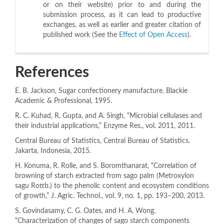
or on their website) prior to and during the
submission process, as it can lead to productive
exchanges, as well as earlier and greater citation of
published work (See the
Effect of Open Access
).
References
E. B. Jackson, Sugar confectionery manufacture. Blackie
Academic & Professional, 1995.
R. C. Kuhad, R. Gupta, and A. Singh, “Microbial cellulases and
their industrial applications,” Enzyme Res., vol. 2011, 2011.
Central Bureau of Statistics, Central Bureau of Statistics.
Jakarta, Indonesia, 2015.
H. Konuma, R. Rolle, and S. Boromthanarat, “Correlation of
browning of starch extracted from sago palm (Metroxylon
sagu Rottb.) to the phenolic content and ecosystem conditions
of growth,” J. Agric. Technol., vol. 9, no. 1, pp. 193–200, 2013.
S. Govindasamy, C. G. Oates, and H. A. Wong,
“Characterization of changes of sago starch components