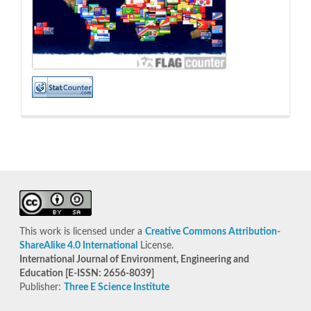
This work is licensed under a
Creative Commons Attribution-
ShareAlike 4.0 International
License.
International Journal of Environment, Engineering and
Education [E-ISSN: 2656-8039]
Publisher:
Three E Science Institute