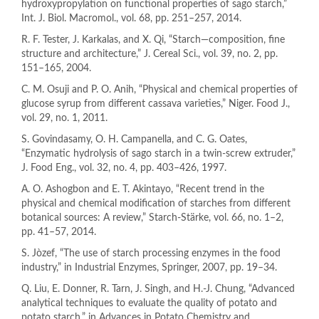
hydroxypropylation on functional properties of sago starch,”
Int. J. Biol. Macromol., vol. 68, pp. 251–257, 2014.
R. F. Tester, J. Karkalas, and X. Qi, “Starch—composition, fine
structure and architecture,” J. Cereal Sci., vol. 39, no. 2, pp.
151–165, 2004.
C. M. Osuji and P. O. Anih, “Physical and chemical properties of
glucose syrup from different cassava varieties,” Niger. Food J.,
vol. 29, no. 1, 2011.
S. Govindasamy, O. H. Campanella, and C. G. Oates,
“Enzymatic hydrolysis of sago starch in a twin-screw extruder,”
J. Food Eng., vol. 32, no. 4, pp. 403–426, 1997.
A. O. Ashogbon and E. T. Akintayo, “Recent trend in the
physical and chemical modification of starches from different
botanical sources: A review,” Starch‐Stärke, vol. 66, no. 1–2,
pp. 41–57, 2014.
S. Jòzef, “The use of starch processing enzymes in the food
industry,” in Industrial Enzymes, Springer, 2007, pp. 19–34.
Q. Liu, E. Donner, R. Tarn, J. Singh, and H.-J. Chung, “Advanced
analytical techniques to evaluate the quality of potato and
potato starch,” in Advances in Potato Chemistry and