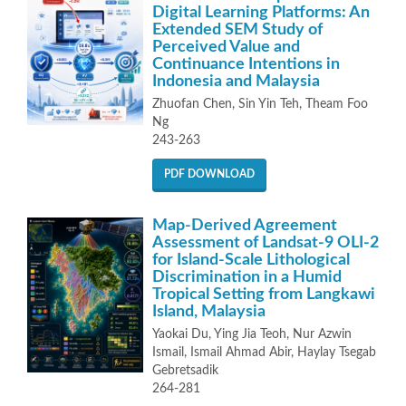
Digital Learning Platforms: An
Extended SEM Study of
Perceived Value and
Continuance Intentions in
Indonesia and Malaysia
Zhuofan Chen, Sin Yin Teh, Theam Foo
Ng
243-263
PDF DOWNLOAD
Map-Derived Agreement
Assessment of Landsat-9 OLI-2
for Island-Scale Lithological
Discrimination in a Humid
Tropical Setting from Langkawi
Island, Malaysia
Yaokai Du, Ying Jia Teoh, Nur Azwin
Ismail, Ismail Ahmad Abir, Haylay Tsegab
Gebretsadik
264-281