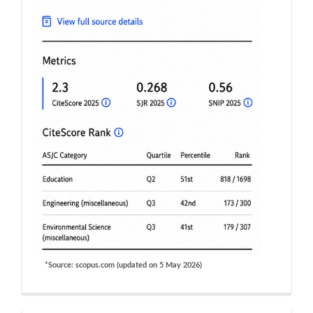
*Source: scopus.com (updated on 5 May 2026)