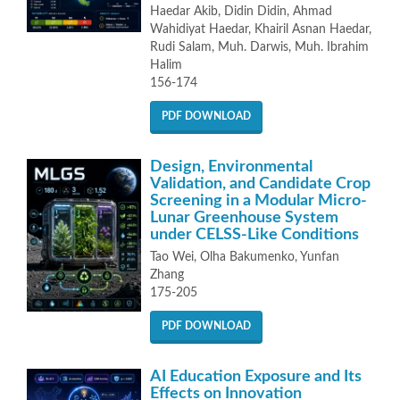
Haedar Akib, Didin Didin, Ahmad
Wahidiyat Haedar, Khairil Asnan Haedar,
Rudi Salam, Muh. Darwis, Muh. Ibrahim
Halim
156-174
PDF DOWNLOAD
Design, Environmental
Validation, and Candidate Crop
Screening in a Modular Micro-
Lunar Greenhouse System
under CELSS-Like Conditions
Tao Wei, Olha Bakumenko, Yunfan
Zhang
175-205
PDF DOWNLOAD
AI Education Exposure and Its
Effects on Innovation