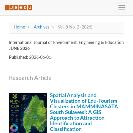
Quick
Toggle
jump
naviga
to
page
content
Home
Archives
Vol. 8 No. 2 (2026)
Main
Navigation
International Journal of Environment, Engineering & Education
Main
JUNE 2026
Content
Sidebar
Published:
2026-06-01
Research Article
Spatial Analysis and
Visualization of Edu-Tourism
Clusters in MAMMINASATA,
South Sulawesi: A GIS
Approach to Attraction
Identification and
Classification