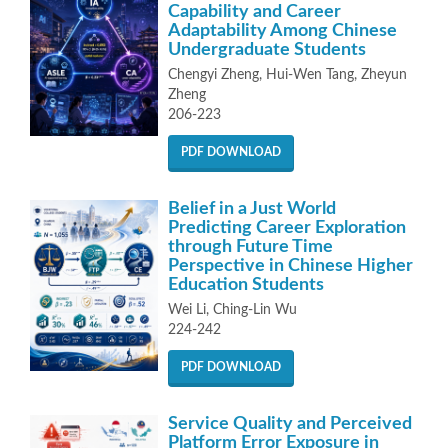
Capability and Career
Adaptability Among Chinese
Undergraduate Students
Chengyi Zheng, Hui-Wen Tang, Zheyun
Zheng
206-223
PDF DOWNLOAD
Belief in a Just World
Predicting Career Exploration
through Future Time
Perspective in Chinese Higher
Education Students
Wei Li, Ching-Lin Wu
224-242
PDF DOWNLOAD
Service Quality and Perceived
Platform Error Exposure in