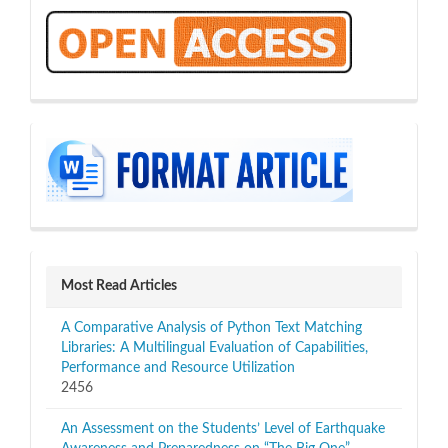
OA
sidebar
Most Read Articles
A Comparative Analysis of Python Text Matching
Libraries: A Multilingual Evaluation of Capabilities,
Performance and Resource Utilization
2456
An Assessment on the Students’ Level of Earthquake