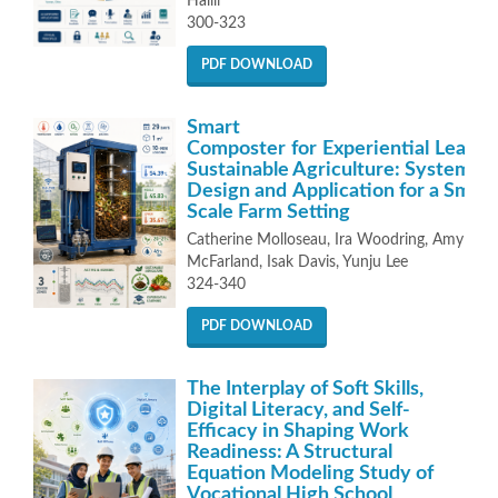
Halili
300-323
PDF DOWNLOAD
Smart
Composter for Experiential Learni
Sustainable Agriculture: System
Design and Application for a Small-
Scale Farm Setting
Catherine Molloseau, Ira Woodring, Amy
McFarland, Isak Davis, Yunju Lee
324-340
PDF DOWNLOAD
The Interplay of Soft Skills,
Digital Literacy, and Self-
Efficacy in Shaping Work
Readiness: A Structural
Equation Modeling Study of
Vocational High School