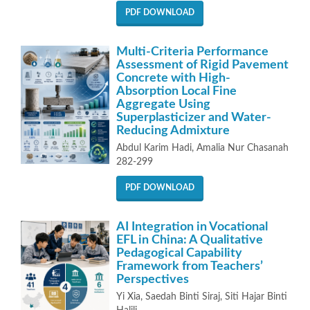
PDF DOWNLOAD
Multi-Criteria Performance
Assessment of Rigid Pavement
Concrete with High-
Absorption Local Fine
Aggregate Using
Superplasticizer and Water-
Reducing Admixture
Abdul Karim Hadi, Amalia Nur Chasanah
282-299
PDF DOWNLOAD
AI Integration in Vocational
EFL in China: A Qualitative
Pedagogical Capability
Framework from Teachers’
Perspectives
Yi Xia, Saedah Binti Siraj, Siti Hajar Binti