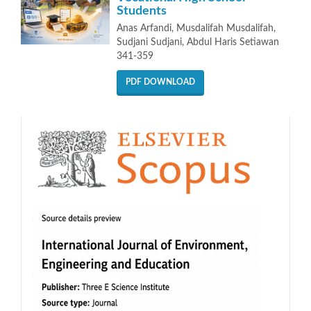
Students
Anas Arfandi, Musdalifah Musdalifah,
Sudjani Sudjani, Abdul Haris Setiawan
341-359
PDF DOWNLOAD
indeks