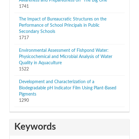
Awareness and Preparedness on “The Big One”
1741
The Impact of Bureaucratic Structures on the
Performance of School Principals in Public
Secondary Schools
1717
Environmental Assessment of Fishpond Water:
Physicochemical and Microbial Analysis of Water
Quality in Aquaculture
1522
Development and Characterization of a
Biodegradable pH Indicator Film Using Plant-Based
Pigments
1290
Keywords